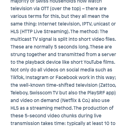
majority of Swiss households now watch
television via OTT (over the top) – there are
various terms for this, but they all mean the
same thing: Internet television, IPTV, unicast or
HLS (HTTP Live Streaming). The method: The
multicast TV signal is split into short video files.
These are normally 5 seconds long. These are
strung together and transmitted from a server
to the playback device like short YouTube films.
Not only do all videos on social media such as
TikTok, Instagram or Facebook work in this way;
the well-known time-shifted television (Zattoo,
Teleboy, Swisscom TV but also the PlaySRF app)
and video on demand (Netflix & Co.) also use
HLS as a streaming method. The production of
these 5-second video chunks during live
transmission takes time: typically at least 10 to