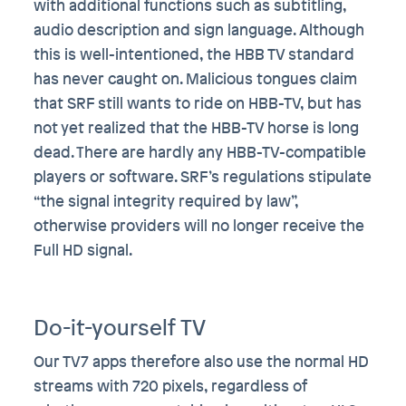
with additional functions such as subtitling,
audio description and sign language. Although
this is well-intentioned, the HBB TV standard
has never caught on. Malicious tongues claim
that SRF still wants to ride on HBB-TV, but has
not yet realized that the HBB-TV horse is long
dead. There are hardly any HBB-TV-compatible
players or software. SRF’s regulations stipulate
“the signal integrity required by law”,
otherwise providers will no longer receive the
Full HD signal.
Do-it-yourself TV
Our TV7 apps therefore also use the normal HD
streams with 720 pixels, regardless of