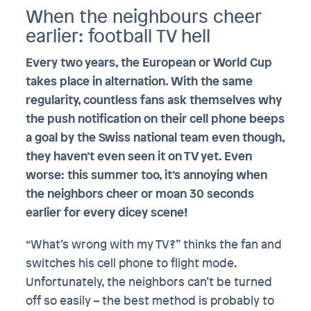
When the neighbours cheer
earlier: football TV hell
Every two years, the European or World Cup
takes place in alternation. With the same
regularity, countless fans ask themselves why
the push notification on their cell phone beeps
a goal by the Swiss national team even though,
they haven’t even seen it on TV yet. Even
worse: this summer too, it’s annoying when
the neighbors cheer or moan 30 seconds
earlier for every dicey scene!
“What’s wrong with my TV?” thinks the fan and
switches his cell phone to flight mode.
Unfortunately, the neighbors can’t be turned
off so easily – the best method is probably to