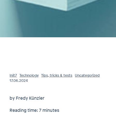
Init7
Technology
Tips, tricks & tests
Uncategorized
17.06.2024
by Fredy Künzler
Reading time: 7 minutes