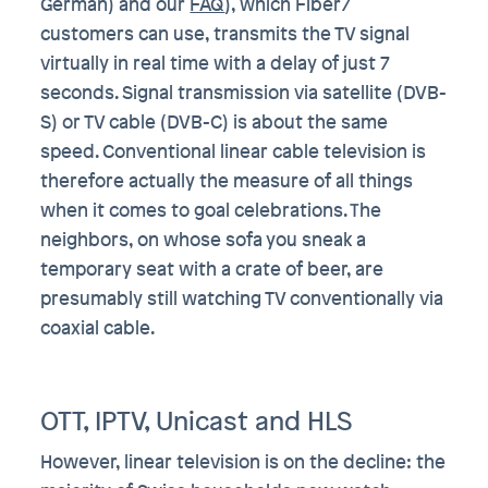
German) and our
FAQ
), which Fiber7
customers can use, transmits the TV signal
virtually in real time with a delay of just 7
seconds. Signal transmission via satellite (DVB-
S) or TV cable (DVB-C) is about the same
speed. Conventional linear cable television is
therefore actually the measure of all things
when it comes to goal celebrations. The
neighbors, on whose sofa you sneak a
temporary seat with a crate of beer, are
presumably still watching TV conventionally via
coaxial cable.
OTT, IPTV, Unicast and HLS
However, linear television is on the decline: the