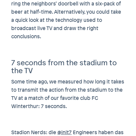
ring the neighbors’ doorbell with a six-pack of
beer at half-time. Alternatively, you could take
a quick look at the technology used to
broadcast live TV and draw the right
conclusions.
7 seconds from the stadium to
the TV
Some time ago, we measured how long it takes
to transmit the action from the stadium to the
TV at a match of our favorite club FC
Winterthur: 7 seconds.
Stadion Nerds: die
@init7
Engineers haben das