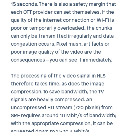
15 seconds. There is also a safety margin that
each OTT provider can set themselves. If the
quality of the internet connection or Wi-Fi is
poor or temporarily overloaded, the chunks
can only be transmitted irregularly and data
congestion occurs. Pixel mush, artifacts or
poor image quality of the video are the
consequences – you can see it immediately.
The processing of the video signal in HLS
therefore takes time, as does the image
compression. To save bandwidth, the TV
signals are heavily compressed. An
uncompressed HD stream (720 pixels) from
SRF requires around 10 Mbit/s of bandwidth;
with the appropriate compression, it can be
squeezed down to 1.5 to 3 Mbit/s.