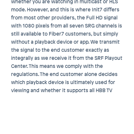
whether you are watching in multicast or HLS
mode. However, and this is where Init7 differs
from most other providers, the Full HD signal
with 1080 pixels from all seven SRG channels is
still available to Fiber7 customers, but simply
without a playback device or app. We transmit
the signal to the end customer exactly as
integrally as we receive it from the SRF Playout
Center. This means we comply with the
regulations. The end customer alone decides
which playback device is ultimately used for
viewing and whether it supports all HBB TV
options. In other words, quasi DIY TV, as
described in our
FAQ
. For example, the open
source software
VLC
, which is available on all
common platforms (also as an Apple TV or
Android TV app), can be used as a player.