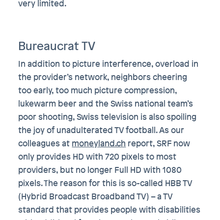
very limited.
Bureaucrat TV
In addition to picture interference, overload in
the provider’s network, neighbors cheering
too early, too much picture compression,
lukewarm beer and the Swiss national team’s
poor shooting, Swiss television is also spoiling
the joy of unadulterated TV football. As our
colleagues at
moneyland.ch
report, SRF now
only provides HD with 720 pixels to most
providers, but no longer Full HD with 1080
pixels. The reason for this is so-called HBB TV
(Hybrid Broadcast Broadband TV) – a TV
standard that provides people with disabilities