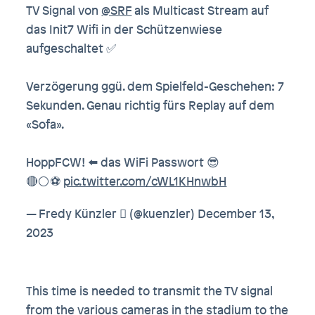
TV Signal von
@SRF
als Multicast Stream auf
das Init7 Wifi in der Schützenwiese
aufgeschaltet ✅
Verzögerung ggü. dem Spielfeld-Geschehen: 7
Sekunden. Genau richtig fürs Replay auf dem
«Sofa».
HoppFCW! ⬅️ das WiFi Passwort 😎
🔴⚪️⚽️
pic.twitter.com/cWL1KHnwbH
— Fredy Künzler  (@kuenzler)
December 13,
2023
This time is needed to transmit the TV signal
from the various cameras in the stadium to the