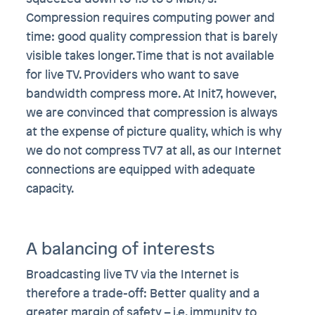
Compression requires computing power and
time: good quality compression that is barely
visible takes longer. Time that is not available
for live TV. Providers who want to save
bandwidth compress more. At Init7, however,
we are convinced that compression is always
at the expense of picture quality, which is why
we do not compress TV7 at all, as our Internet
connections are equipped with adequate
capacity.
A balancing of interests
Broadcasting live TV via the Internet is
therefore a trade-off: Better quality and a
greater margin of safety – i.e. immunity to