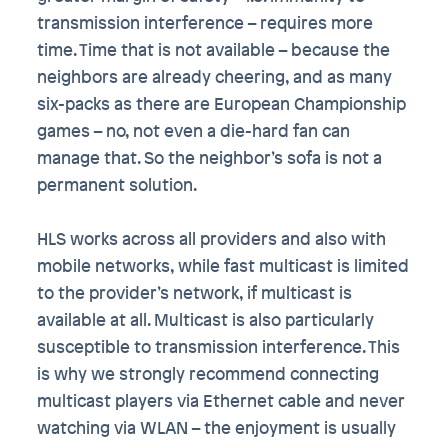
transmission interference – requires more
time. Time that is not available – because the
neighbors are already cheering, and as many
six-packs as there are European Championship
games – no, not even a die-hard fan can
manage that. So the neighbor’s sofa is not a
permanent solution.
HLS works across all providers and also with
mobile networks, while fast multicast is limited
to the provider’s network, if multicast is
available at all. Multicast is also particularly
susceptible to transmission interference. This
is why we strongly recommend connecting
multicast players via Ethernet cable and never
watching via WLAN – the enjoyment is usually