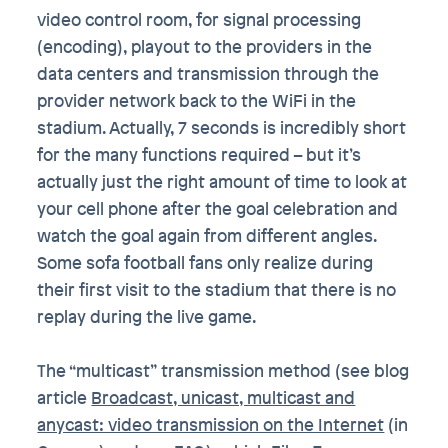
video control room, for signal processing
(encoding), playout to the providers in the
data centers and transmission through the
provider network back to the WiFi in the
stadium. Actually, 7 seconds is incredibly short
for the many functions required – but it’s
actually just the right amount of time to look at
your cell phone after the goal celebration and
watch the goal again from different angles.
Some sofa football fans only realize during
their first visit to the stadium that there is no
replay during the live game.
The “multicast” transmission method (see blog
article
Broadcast, unicast, multicast and
anycast: video transmission on the Internet
(in