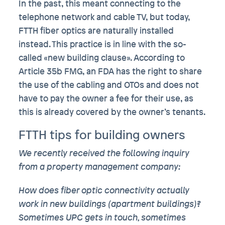
In the past, this meant connecting to the
telephone network and cable TV, but today,
FTTH fiber optics are naturally installed
instead. This practice is in line with the so-
called «new building clause». According to
Article 35b FMG, an FDA has the right to share
the use of the cabling and OTOs and does not
have to pay the owner a fee for their use, as
this is already covered by the owner’s tenants.
FTTH tips for building owners
We recently received the following inquiry
from a property management company:
How does fiber optic connectivity actually
work in new buildings (apartment buildings)?
Sometimes UPC gets in touch, sometimes