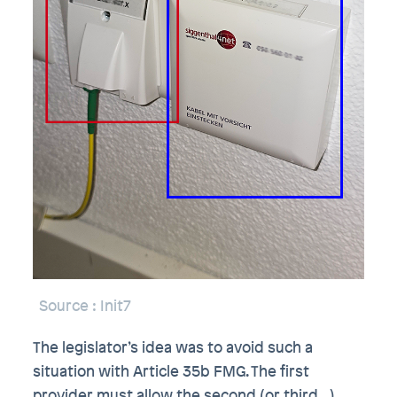
Source
: Init7
The legislator’s idea was to avoid such a
situation with Article 35b FMG. The first
provider must allow the second (or third…)