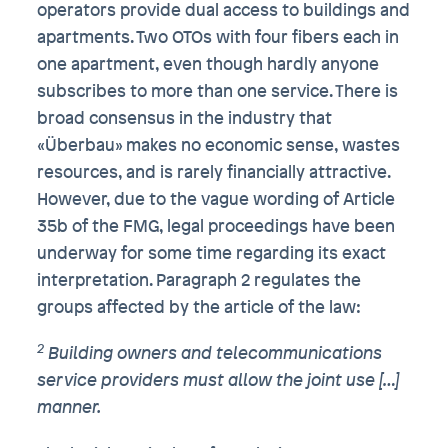
operators provide dual access to buildings and
apartments. Two OTOs with four fibers each in
one apartment, even though hardly anyone
subscribes to more than one service. There is
broad consensus in the industry that
«Überbau» makes no economic sense, wastes
resources, and is rarely financially attractive.
However, due to the vague wording of Article
35b of the FMG, legal proceedings have been
underway for some time regarding its exact
interpretation. Paragraph 2 regulates the
groups affected by the article of the law:
2
Building owners and telecommunications
service providers must allow the joint use […]
manner.