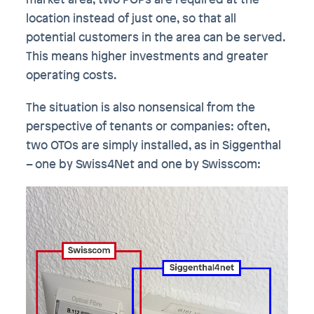
location instead of just one, so that all
potential customers in the area can be served.
This means higher investments and greater
operating costs.
The situation is also nonsensical from the
perspective of tenants or companies: often,
two OTOs are simply installed, as in Siggenthal
– one by Swiss4Net and one by Swisscom: