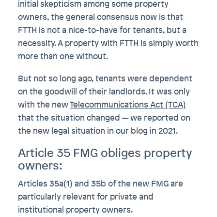
initial skepticism among some property
owners, the general consensus now is that
FTTH is not a nice-to-have for tenants, but a
necessity. A property with FTTH is simply worth
more than one without.
But not so long ago, tenants were dependent
on the goodwill of their landlords. It was only
with the new
Telecommunications Act (TCA)
that the situation changed — we reported on
the new legal situation in our blog in 2021.
Article 35 FMG obliges property
owners:
Articles 35a(1) and 35b of the new FMG are
particularly relevant for private and
institutional property owners.