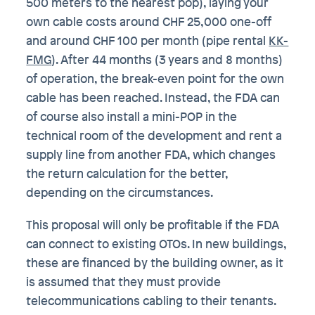
500 meters to the nearest pop), laying your
own cable costs around CHF 25,000 one-off
and around CHF 100 per month (pipe rental
KK-
FMG
). After 44 months (3 years and 8 months)
of operation, the break-even point for the own
cable has been reached. Instead, the FDA can
of course also install a mini-POP in the
technical room of the development and rent a
supply line from another FDA, which changes
the return calculation for the better,
depending on the circumstances.
This proposal will only be profitable if the FDA
can connect to existing OTOs. In new buildings,
these are financed by the building owner, as it
is assumed that they must provide
telecommunications cabling to their tenants.