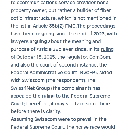
telecommunications service provider nor a
property owner, but rather a builder of fiber
optic infrastructure, which is not mentioned in
the list in Article 35b(2) FMG. The proceedings
have been ongoing since the end of 2023, with
lawyers arguing about the meaning and
purpose of Article 35b ever since. In its
ruling
of October 13, 2025
, the regulator, ComCom,
and also the court of second instance, the
Federal Administrative Court (BVGER), sided
with Swisscom (the respondent). The
Swiss4Net Group (the complainant) has
appealed the ruling to the Federal Supreme
Court; therefore, it may still take some time
before there is clarity.
Assuming Swisscom were to prevail in the
Federal Supreme Court, the horse race would