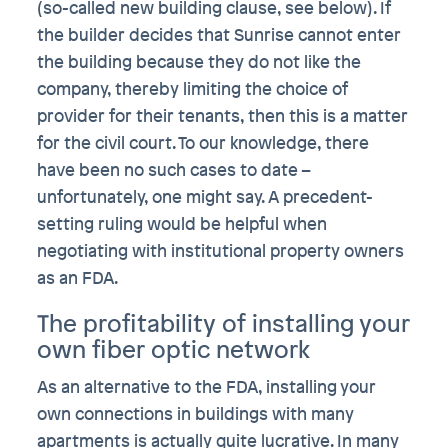
(so-called new building clause, see below). If
the builder decides that Sunrise cannot enter
the building because they do not like the
company, thereby limiting the choice of
provider for their tenants, then this is a matter
for the civil court. To our knowledge, there
have been no such cases to date –
unfortunately, one might say. A precedent-
setting ruling would be helpful when
negotiating with institutional property owners
as an FDA.
The profitability of installing your
own fiber optic network
As an alternative to the FDA, installing your
own connections in buildings with many
apartments is actually quite lucrative. In many