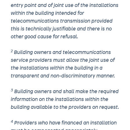
entry point and of joint use of the installations
within the building intended for
telecommunications transmission provided
this is technically justifiable and there is no
other good cause for refusal.
2
Building owners and telecommunications
service providers must allow the joint use of
the installations within the building in a
transparent and non-discriminatory manner.
3
Building owners and shall make the required
information on the installations within the
building available to the providers on request.
4
Providers who have financed an installation