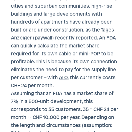
cities and suburban communities, high-rise
buildings and large developments with
hundreds of apartments have already been
built or are under construction, as the
Tages-
Anzeiger
(paywall) recently reported. An FDA
can quickly calculate the market share
required for its own cable or mini-POP to be
profitable. This is because its own connection
eliminates the need to pay for the supply line
per customer – with
ALO
, this currently costs
CHF 24 per month.
Assuming that an FDA has a market share of
7% in a 500-unit development, this
corresponds to 35 customers. 35 * CHF 24 per
month ≃ CHF 10,000 per year. Depending on
the length and circumstances (assumption: