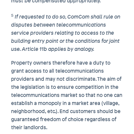
must be compensated appropriately.
5
If requested to do so, ComCom shall rule on
disputes between telecommunications
service providers relating to access to the
building entry point or the conditions for joint
use. Article 11b applies by analogy.
Property owners therefore have a duty to
grant access to all telecommunications
providers and may not discriminate. The aim of
the legislation is to ensure competition in the
telecommunications market so that no one can
establish a monopoly in a market area (village,
neighborhood, etc.). End customers should be
guaranteed freedom of choice regardless of
their landlords.