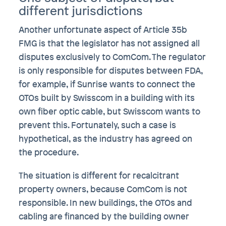
different jurisdictions
Another unfortunate aspect of Article 35b
FMG is that the legislator has not assigned all
disputes exclusively to ComCom. The regulator
is only responsible for disputes between FDA,
for example, if Sunrise wants to connect the
OTOs built by Swisscom in a building with its
own fiber optic cable, but Swisscom wants to
prevent this. Fortunately, such a case is
hypothetical, as the industry has agreed on
the procedure.
The situation is different for recalcitrant
property owners, because ComCom is not
responsible. In new buildings, the OTOs and
cabling are financed by the building owner