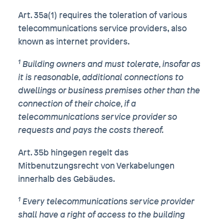
Art. 35a(1) requires the toleration of various
telecommunications service providers, also
known as internet providers.
1
Building owners and must tolerate, insofar as
it is reasonable, additional connections to
dwellings or business premises other than the
connection of their choice, if a
telecommunications service provider so
requests and pays the costs thereof.
Art. 35b hingegen regelt das
Mitbenutzungsrecht von Verkabelungen
innerhalb des Gebäudes.
1
Every telecommunications service provider
shall have a right of access to the building