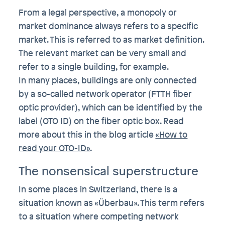
From a legal perspective, a monopoly or
market dominance always refers to a specific
market. This is referred to as market definition.
The relevant market can be very small and
refer to a single building, for example.
In many places, buildings are only connected
by a so-called network operator (FTTH fiber
optic provider), which can be identified by the
label (OTO ID) on the fiber optic box. Read
more about this in the blog article
«How to
read your OTO-ID»
.
The nonsensical superstructure
In some places in Switzerland, there is a
situation known as «Überbau». This term refers
to a situation where competing network