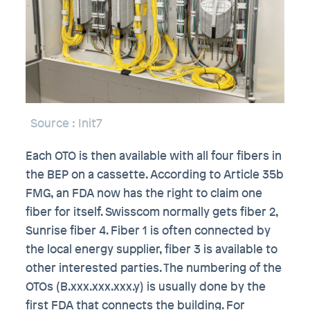
Source
: Init7
Each OTO is then available with all four fibers in
the BEP on a cassette. According to Article 35b
FMG, an FDA now has the right to claim one
fiber for itself. Swisscom normally gets fiber 2,
Sunrise fiber 4. Fiber 1 is often connected by
the local energy supplier, fiber 3 is available to
other interested parties. The numbering of the
OTOs (B.xxx.xxx.xxx.y) is usually done by the
first FDA that connects the building. For