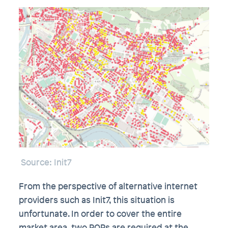
Source: Init7
From the perspective of alternative internet
providers such as Init7, this situation is
unfortunate. In order to cover the entire
market area, two POPs are required at the