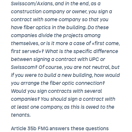
Swisscom/Axians, and in the end, as a
construction company or owner, you sign a
contract with some company so that you
have fiber optics in the building. Do these
companies divide the projects among
themselves, or is it more a case of «first come,
first served»? What is the specific difference
between signing a contract with UPC or
Swisscom? Of course, you are not neutral, but
if you were to build a new building, how would
you arrange the fiber optic connection?
Would you sign contracts with several
companies? You should sign a contract with
at least one company, as this is owed to the
tenants.
Article 35b FMG answers these questions