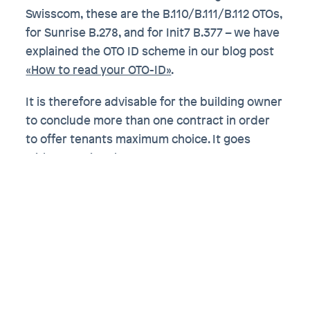
Swisscom, these are the B.110/B.111/B.112 OTOs,
for Sunrise B.278, and for Init7 B.377 – we have
explained the OTO ID scheme in our blog post
«How to read your OTO-ID»
.
It is therefore advisable for the building owner
to conclude more than one contract in order
to offer tenants maximum choice. It goes
without saying that a contract must not
contain an exclusivity clause; such a clause
would in any case be void, as Article 35b FMG
applies. Conversely, this means that the
building owner is even obliged to conclude
non-discriminatory contracts with all FDAs.
Don’t wait until the last minute
to think about fiber optics