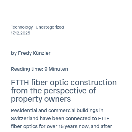
Technology
Uncategorized
17.12.2025
by Fredy Künzler
Reading time: 9 Minuten
FTTH fiber optic construction
from the perspective of
property owners
Residential and commercial buildings in
Switzerland have been connected to FTTH
fiber optics for over 15 years now, and after