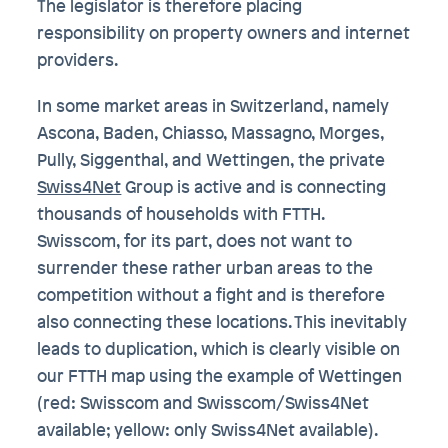
The legislator is therefore placing
responsibility on property owners and internet
providers.
In some market areas in Switzerland, namely
Ascona, Baden, Chiasso, Massagno, Morges,
Pully, Siggenthal, and Wettingen, the private
Swiss4Net
Group is active and is connecting
thousands of households with FTTH.
Swisscom, for its part, does not want to
surrender these rather urban areas to the
competition without a fight and is therefore
also connecting these locations. This inevitably
leads to duplication, which is clearly visible on
our FTTH map using the example of Wettingen
(red: Swisscom and Swisscom/Swiss4Net
available; yellow: only Swiss4Net available).