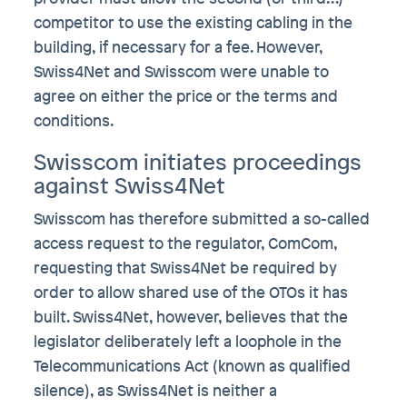
competitor to use the existing cabling in the
building, if necessary for a fee. However,
Swiss4Net and Swisscom were unable to
agree on either the price or the terms and
conditions.
Swisscom initiates proceedings
against Swiss4Net
Swisscom has therefore submitted a so-called
access request to the regulator, ComCom,
requesting that Swiss4Net be required by
order to allow shared use of the OTOs it has
built. Swiss4Net, however, believes that the
legislator deliberately left a loophole in the
Telecommunications Act (known as qualified
silence), as Swiss4Net is neither a