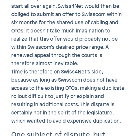
start all over again. Swiss4Net would then be
obliged to submit an offer to Swisscom within
six months for the shared use of cabling and
OTOs. It doesn’t take much imagination to
realize that this offer would probably not be
within Swisscom’s desired price range. A
renewed appeal through the courts is
therefore almost inevitable.
Time is therefore on Swiss4Net’s side,
because as long as Swisscom does not have
access to the existing OTOs, making a duplicate
rollout difficult to justify or explain and
resulting in additional costs. This dispute is
certainly not in the spirit of the legislature,
which wanted to avoid expensive duplication.
One subject of dispute, but