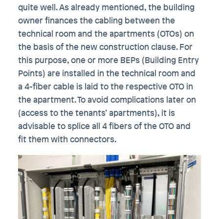
quite well. As already mentioned, the building
owner finances the cabling between the
technical room and the apartments (OTOs) on
the basis of the new construction clause. For
this purpose, one or more BEPs (Building Entry
Points) are installed in the technical room and
a 4-fiber cable is laid to the respective OTO in
the apartment. To avoid complications later on
(access to the tenants’ apartments), it is
advisable to splice all 4 fibers of the OTO and
fit them with connectors.